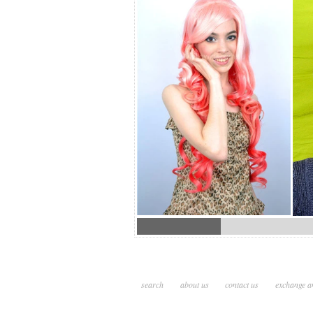
search
about us
contact us
exchange a