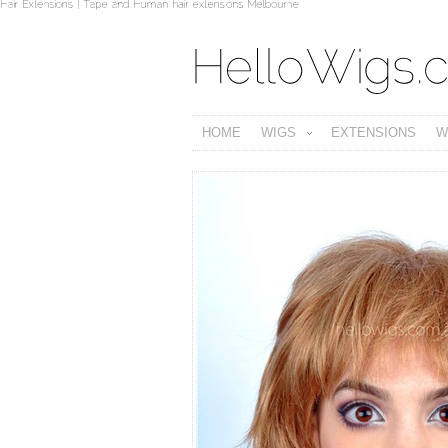
HOME
WIGS
EXTENSIONS
W