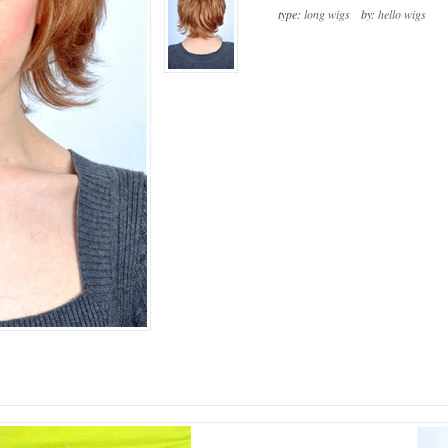
type:
long wigs
by:
hello wigs