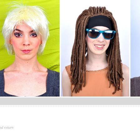
nd return