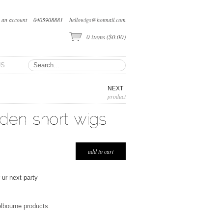
e an account
0405908881
hellowigs@hotmail.com
0
items (
$0.00
)
US
NEXT
product
 ur next party
elbourne products
.