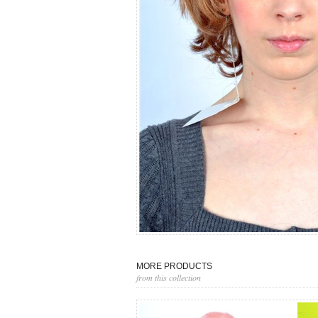
MORE PRODUCTS
from this collection