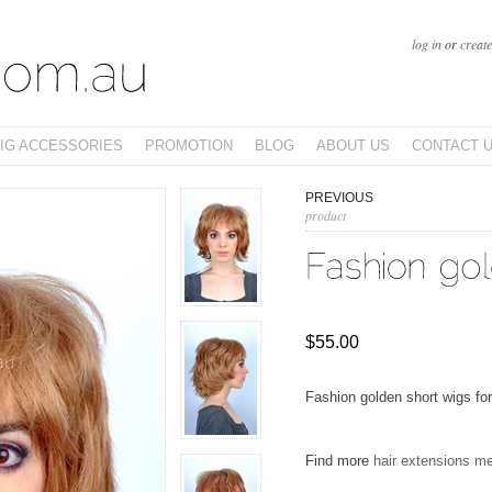
log in
or
creat
IG ACCESSORIES
PROMOTION
BLOG
ABOUT US
CONTACT 
PREVIOUS
product
$55.00
Fashion golden short wigs for
Find more
hair extensions m